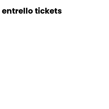
entrello tickets