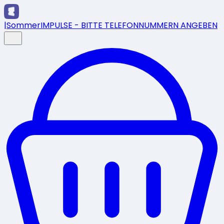
|
SommerIMPULSE - BITTE TELEFONNUMMERN ANGEBEN