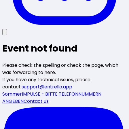
Event not found
Please check the spelling or check the page, which
was forwarding to here.
If you have any technical issues, please
contact:
support@entrello.app
SommerIMPULSE - BITTE TELEFONNUMMERN
ANGEBEN
Contact us