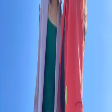
KRA
Contact
No upcomming events found.
No upcoming events at the moment. Check back
soon!
KRA
Contact us