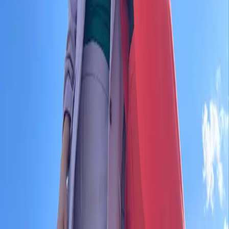
entrello tickets