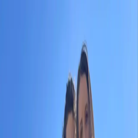
|
KRA