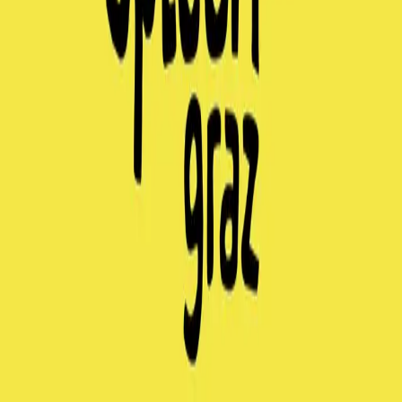
entrello tickets