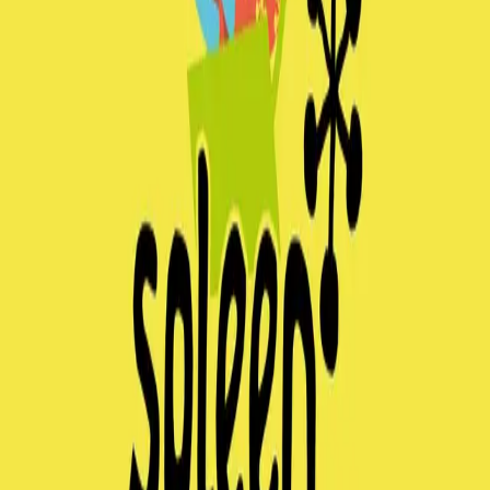
spleen*graz
Contact
No upcomming events found.
No upcoming events at the moment. Check back
soon!
spleen*graz
Contact us