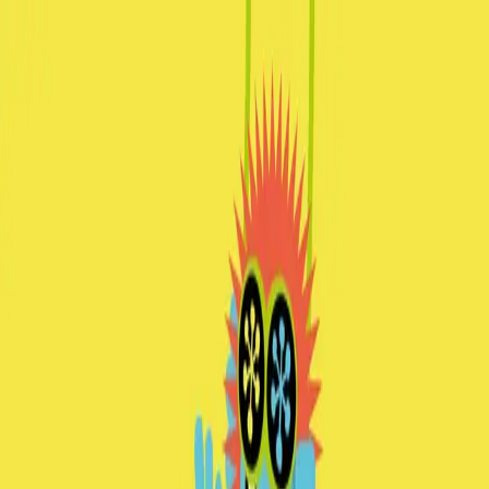
|
spleen*graz