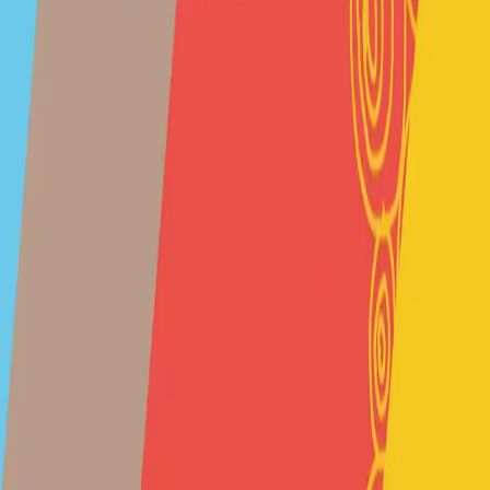
entrello tickets