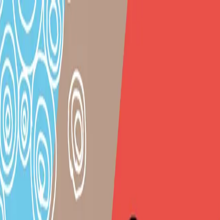
|
TaO! - Theater am Ortweinplatz