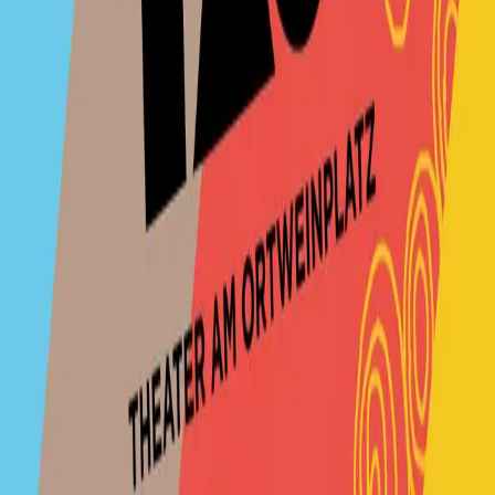
TaO! - Theater am Ortweinplatz
Contact
No upcomming events found.
No upcoming events at the moment. Check back
soon!
TaO! - Theater am Ortweinplatz
Contact us