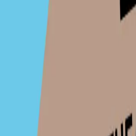
TaO! - Theater am Ortweinplatz
Contact
Contact
TaO! - Theater am Ortweinplatz
For ticket support enqueries, please contact:
office@tao
Organiser:
TaO! - Theater am Ortweinplatz
Address:
AT, Graz, Ortweinplatz 1, 8010