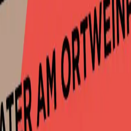
-graz.at
or
+43316846094