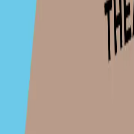
Click to load map
Share this organiser: