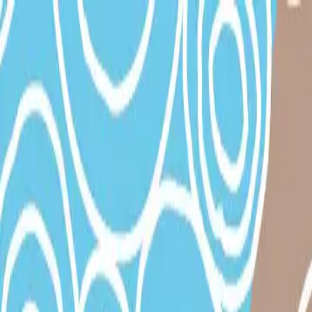
|
TaO! - Theater am Ortweinplatz